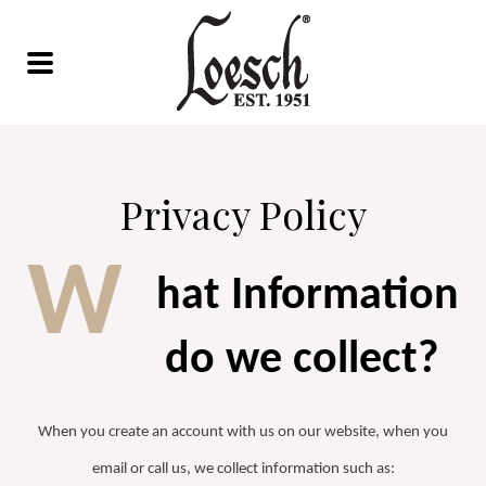
Privacy Policy
W
hat Information
do we collect?
When you create an account with us on our website, when you
email or call us, we collect information such as: