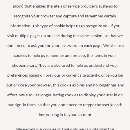
allow) that enables the site's or service provider's systems to
recognize your browser and capture and remember certain
information. This type of cookie helps us to recognize you if you
visit multiple pages on our site during the same session, so that we
don’t need to ask you for your password on each page. We also use
cookies to help us remember and process the items in your
shopping cart. They are also used to help us understand your
preferences based on previous or current site activity, once you log
out or close your browser, this cookie expires and no longer has any
effect. We also use longer-lasting cookies to display your user id on
our sign-in form, so that you don’t need to retype the user id each
time you log in to your account.
We encode our cookies so that only we can interpret the