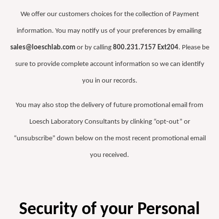
We offer our customers choices for the collection of Payment
information. You may notify us of your preferences by emailing
sales@loeschlab.com
or by calling
800.231.7157 Ext204
. Please be
sure to provide complete account information so we can identify
you in our records.
You may also stop the delivery of future promotional email from
Loesch Laboratory Consultants by clinking “opt-out” or
“unsubscribe” down below on the most recent promotional email
you received.
Security of your Personal