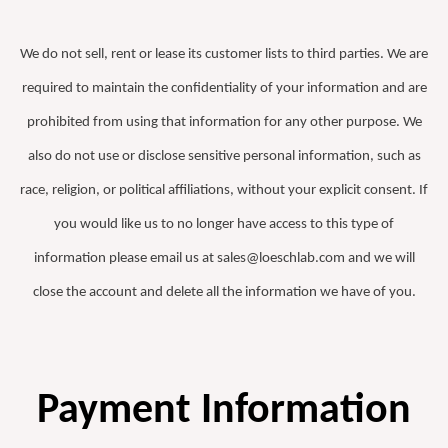
We do not sell, rent or lease its customer lists to third parties. We are
required to maintain the confidentiality of your information and are
prohibited from using that information for any other purpose. We
also do not use or disclose sensitive personal information, such as
race, religion, or political affiliations, without your explicit consent. If
you would like us to no longer have access to this type of
information please email us at sales@loeschlab.com and we will
close the account and delete all the information we have of you.
Payment Information