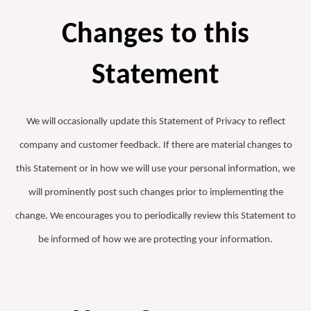
Changes to this
Statement
We will occasionally update this Statement of Privacy to reflect
company and customer feedback. If there are material changes to
this Statement or in how we will use your personal information, we
will prominently post such changes prior to implementing the
change. We encourages you to periodically review this Statement to
be informed of how we are protecting your information.