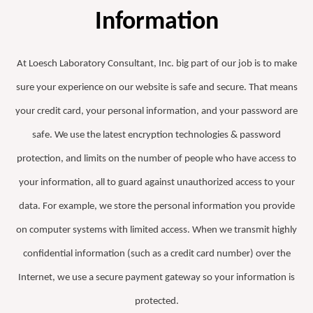
Information
At Loesch Laboratory Consultant, Inc. big part of our job is to make
sure your experience on our website is safe and secure. That means
your credit card, your personal information, and your password are
safe. We use the latest encryption technologies & password
protection, and limits on the number of people who have access to
your information, all to guard against unauthorized access to your
data. For example, we store the personal information you provide
on computer systems with limited access. When we transmit highly
confidential information (such as a credit card number) over the
Internet, we use a secure payment gateway so your information is
protected.