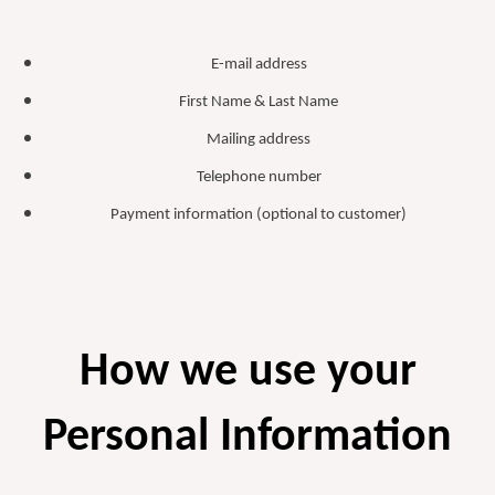
E-mail address
First Name & Last Name
Mailing address
Telephone number
Payment information (optional to customer)
How we use your
Personal Information