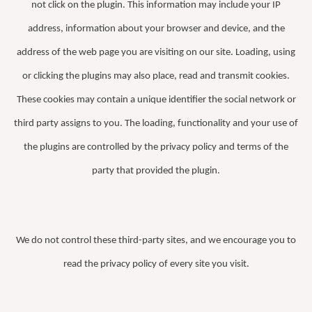
not click on the plugin. This information may include your IP
address, information about your browser and device, and the
address of the web page you are visiting on our site. Loading, using
or clicking the plugins may also place, read and transmit cookies.
These cookies may contain a unique identifier the social network or
third party assigns to you. The loading, functionality and your use of
the plugins are controlled by the privacy policy and terms of the
party that provided the plugin.
We do not control these third-party sites, and we encourage you to
read the privacy policy of every site you visit.