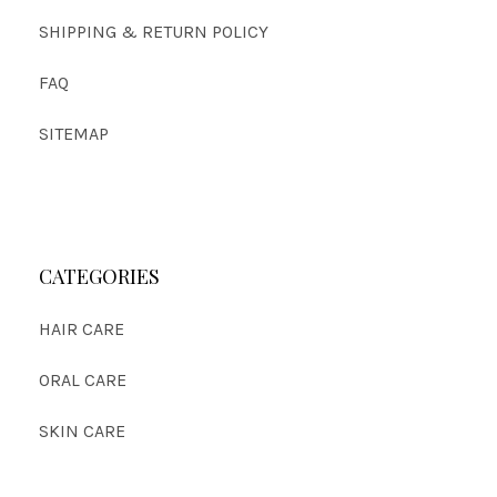
SHIPPING & RETURN POLICY
FAQ
SITEMAP
CATEGORIES
HAIR CARE
ORAL CARE
SKIN CARE