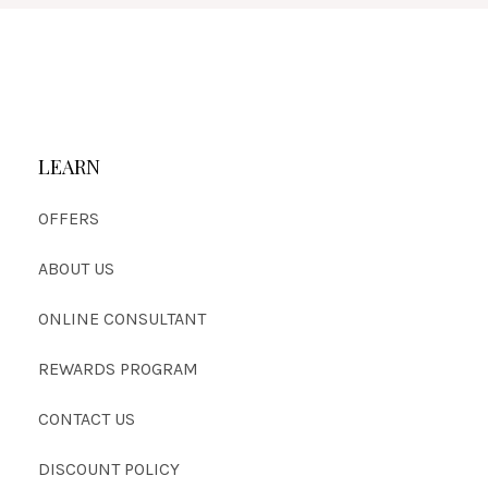
LEARN
OFFERS
ABOUT US
ONLINE CONSULTANT
REWARDS PROGRAM
CONTACT US
DISCOUNT POLICY