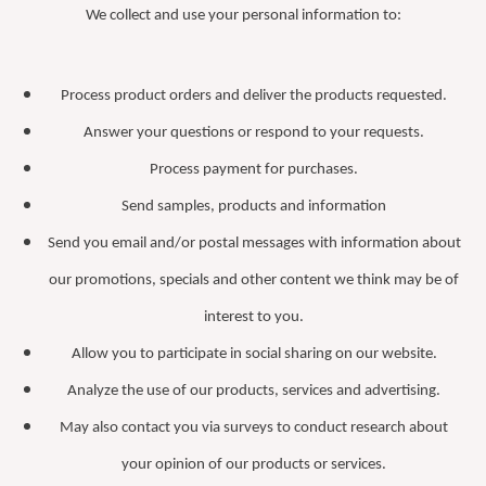
We collect and use your personal information to:
Process product orders and deliver the products requested.
Answer your questions or respond to your requests.
Process payment for purchases.
Send samples, products and information
Send you email and/or postal messages with information about
our promotions, specials and other content we think may be of
interest to you.
Allow you to participate in social sharing on our website.
Analyze the use of our products, services and advertising.
May also contact you via surveys to conduct research about
your opinion of our products or services.