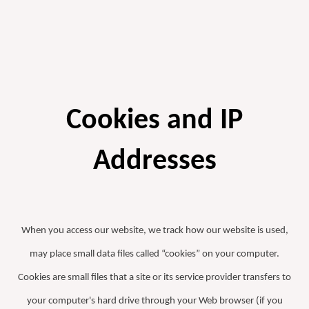
Cookies and IP
Addresses
When you access our website, we track how our website is used,
may place small data files called “cookies” on your computer.
Cookies are small files that a site or its service provider transfers to
your computer's hard drive through your Web browser (if you