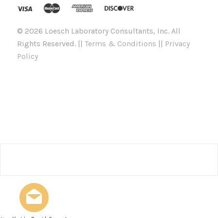
©
2026 Loesch Laboratory Consultants, Inc. All
Rights Reserved. ||
Terms & Conditions
||
Privacy
Policy