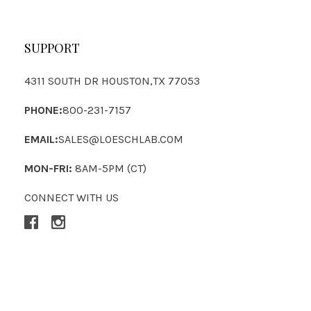
SUPPORT
4311 SOUTH DR HOUSTON,TX 77053
PHONE:
800-231-7157
EMAIL:
SALES@LOESCHLAB.COM
MON-FRI:
8AM-5PM (CT)
CONNECT WITH US