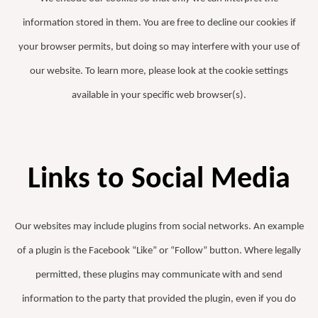
information stored in them. You are free to decline our cookies if
your browser permits, but doing so may interfere with your use of
our website. To learn more, please look at the cookie settings
available in your specific web browser(s).
Links to Social Media
Our websites may include plugins from social networks. An example
of a plugin is the Facebook “Like” or “Follow” button. Where legally
permitted, these plugins may communicate with and send
information to the party that provided the plugin, even if you do