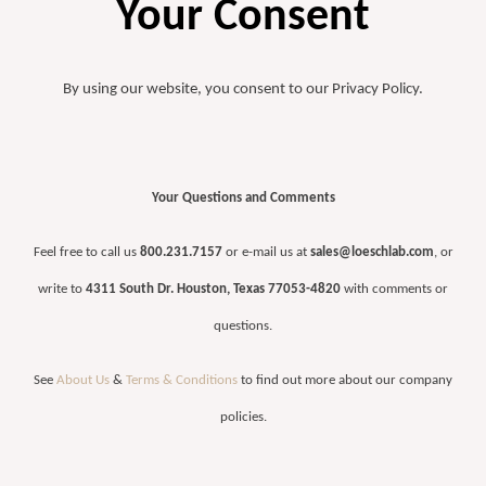
Your Consent
By using our website, you consent to our Privacy Policy.
Your Questions and Comments
Feel free to call us
800.231.7157
or e-mail us at
sales@loeschlab.com
, or
write to
4311 South Dr. Houston, Texas 77053-4820
with comments or
questions.
See
About Us
&
Terms & Conditions
to find out more about our company
policies.