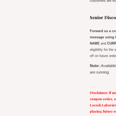
customers are ex
Senior Disco
Forward us a cop
message using t
NAME
and
CURR
eligibility for th
off on future orde
Note:
Available
are running.
Disclaimer: If a
coupon codes, of
Loesch Laborator
placing future o