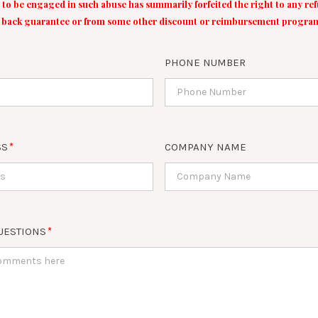
 to be engaged in such abuse has summarily forfeited the right to any r
back guarantee or from some other discount or reimbursement progra
PHONE NUMBER
SS
COMPANY NAME
UESTIONS