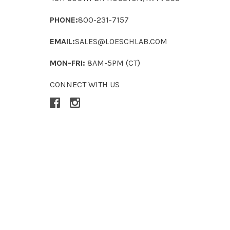
PHONE:
800-231-7157
EMAIL:
SALES@LOESCHLAB.COM
MON-FRI:
8AM-5PM (CT)
CONNECT WITH US