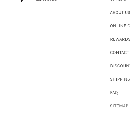
ABOUT U
ONLINE 
REWARDS
CONTACT
DISCOUN
SHIPPIN
FAQ
SITEMAP