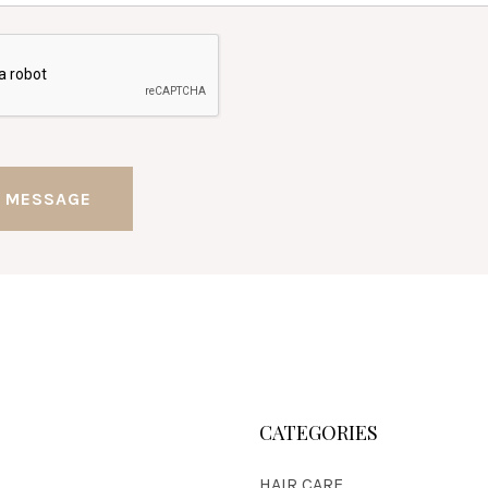
CATEGORIES
HAIR CARE