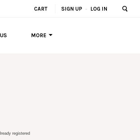
CART
SIGN UP
–
LOG IN
 US
MORE
lready registered