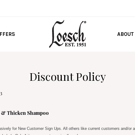
FFERS
ABOUT
Discount Policy
23
e & Thicken Shampoo
lusively for New Customer Sign Ups. All others like current customers and/or a