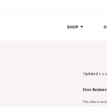
SHOP
O
Updated 1/3/
Free Restor
This offer is exc