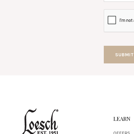
LEARN
OFFERS