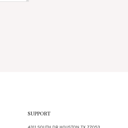
SUPPORT
4311 SOUTH DR HOUSTON,TX 77053