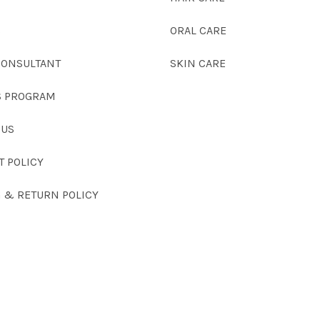
S
ORAL CARE
CONSULTANT
SKIN CARE
 PROGRAM
 US
T POLICY
G & RETURN POLICY