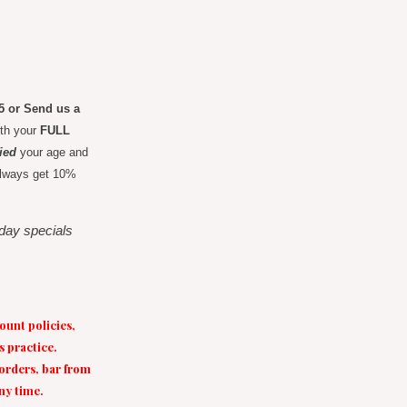
65 or Send us a
ith your
FULL
fied
your age and
l always get 10%
liday specials
ount policies,
s practice.
 orders, bar from
any time.