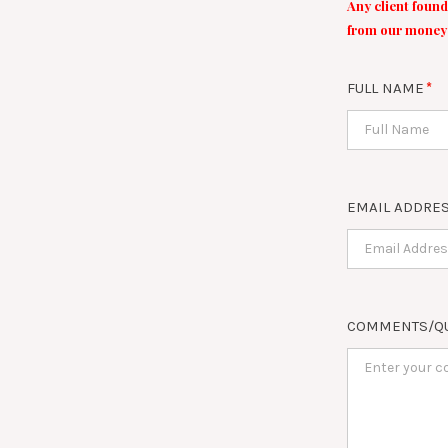
Any client found
from our money 
FULL NAME
EMAIL ADDRE
COMMENTS/Q