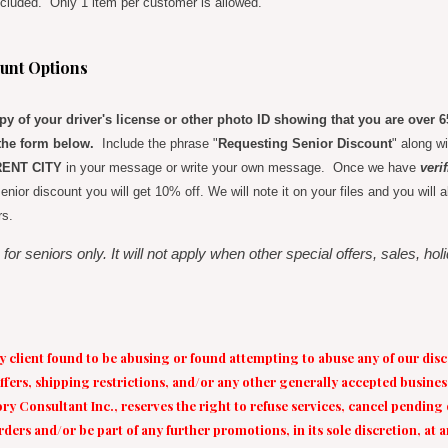
cluded. Only 1 item per customer is allowed.
unt Options
y of your driver's license or other photo ID showing that you are over 
he form below.
Include the phrase "
Requesting Senior Discount
" along w
ENT CITY
in your message or write your own message. Once we have
veri
e senior discount you will get 10% off. We will note it on your files and you wil
rs.
 for seniors only. It will not apply when other special offers, sales, ho
ny client found to be abusing or found attempting to abuse any of our disc
fers, shipping restrictions, and/or any other generally accepted busines
y Consultant Inc., reserves the right to refuse services, cancel pending
rders and/or be part of any further promotions, in its sole discretion, at 