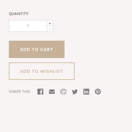
QUANTITY
+
-
ADD TO WISHLIST
SHARE THIS