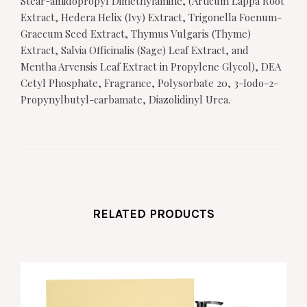
Stear-amidopropyl Dimethylamine, (Articum Lappa Root
Extract, Hedera Helix (Ivy) Extract, Trigonella Foenum-
Graecum Seed Extract, Thymus Vulgaris (Thyme)
Extract, Salvia Officinalis (Sage) Leaf Extract, and
Mentha Arvensis Leaf Extract in Propylene Glycol), DEA
Cetyl Phosphate, Fragrance, Polysorbate 20, 3-Iodo-2-
Propynylbutyl-carbamate, Diazolidinyl Urea.
RELATED PRODUCTS