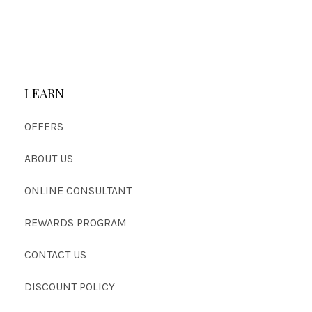
LEARN
OFFERS
ABOUT US
ONLINE CONSULTANT
REWARDS PROGRAM
CONTACT US
DISCOUNT POLICY