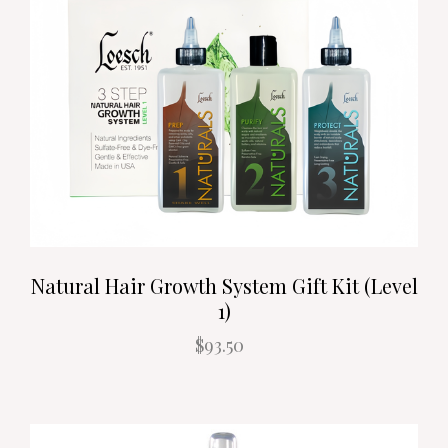
Natural Hair Growth System Gift Kit (Level
1)
$93.50