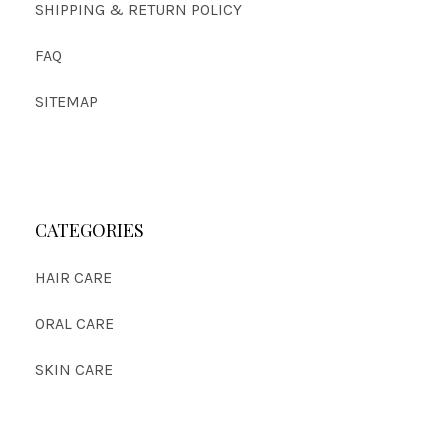
SHIPPING & RETURN POLICY
FAQ
SITEMAP
CATEGORIES
HAIR CARE
ORAL CARE
SKIN CARE