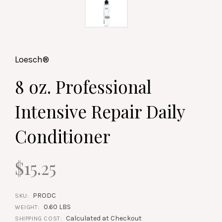
Loesch®
8 oz. Professional
Intensive Repair Daily
Conditioner
$15.25
PRODC
SKU:
0.60 LBS
WEIGHT:
Calculated at Checkout
SHIPPING COST: