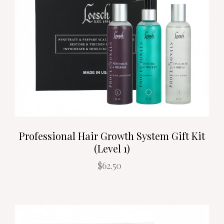
Professional Hair Growth System Gift Kit
(Level 1)
$62.50