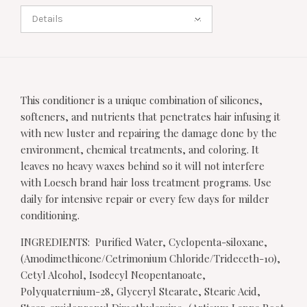
Details
This conditioner is a unique combination of silicones,
softeners, and nutrients that penetrates hair infusing it
with new luster and repairing the damage done by the
environment, chemical treatments, and coloring. It
leaves no heavy waxes behind so it will not interfere
with Loesch brand hair loss treatment programs. Use
daily for intensive repair or every few days for milder
conditioning.
INGREDIENTS: Purified Water, Cyclopenta-siloxane,
(Amodimethicone/Cetrimonium Chloride/Trideceth-10),
Cetyl Alcohol, Isodecyl Neopentanoate,
Polyquaternium-28, Glyceryl Stearate, Stearic Acid,