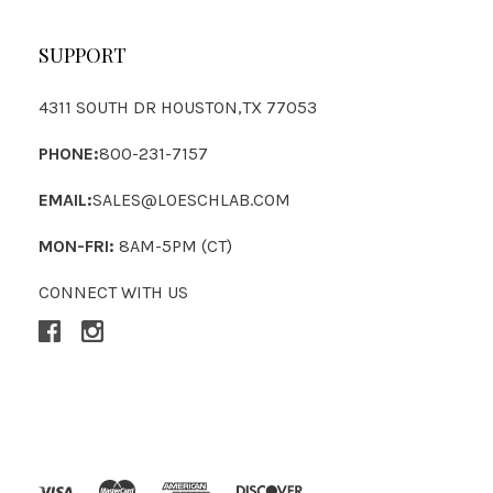
SUPPORT
4311 SOUTH DR HOUSTON,TX 77053
PHONE:
800-231-7157
EMAIL:
SALES@LOESCHLAB.COM
MON-FRI:
8AM-5PM (CT)
CONNECT WITH US