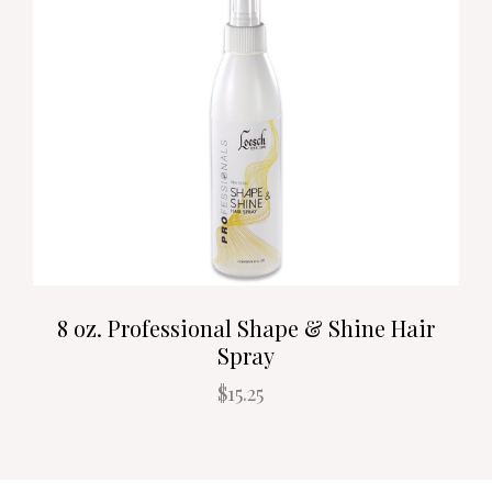
8 oz. Professional Shape & Shine Hair
Spray
$15.25