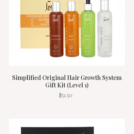
Simplified Original Hair Growth System
Gift Kit (Level 1)
$51.50